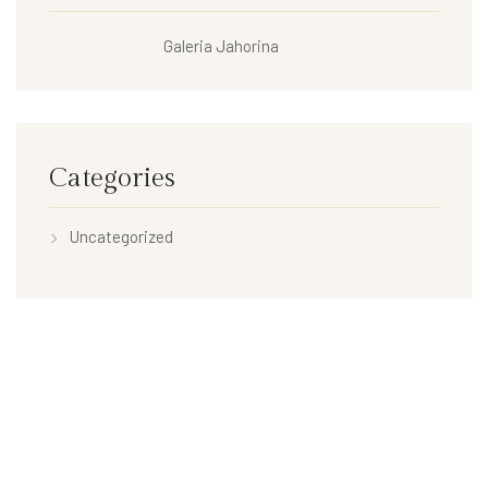
Galeria Jahorina
Categories
Uncategorized