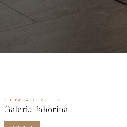
MERIMA
/ APRIL 25, 2022
Galeria Jahorina