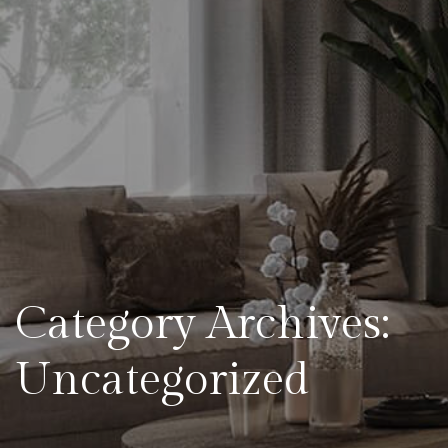
Category Archives:
Uncategorized