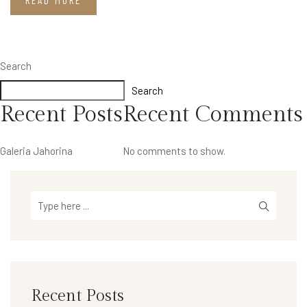
READ MORE
Search
Search
Recent Posts
Recent Comments
Galeria Jahorina
No comments to show.
Recent Posts